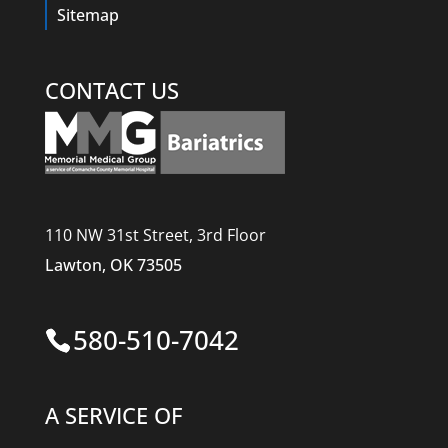
Sitemap
CONTACT US
110 NW 31st Street, 3rd Floor
Lawton, OK 73505
580-510-7042
A SERVICE OF