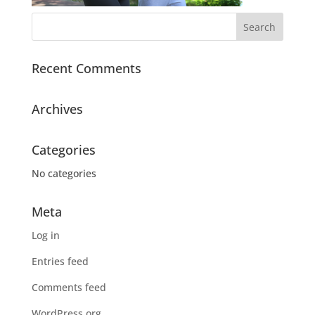
Recent Comments
Archives
Categories
No categories
Meta
Log in
Entries feed
Comments feed
WordPress.org