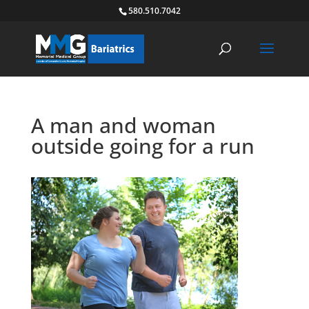
580.510.7042
A man and woman
outside going for a run