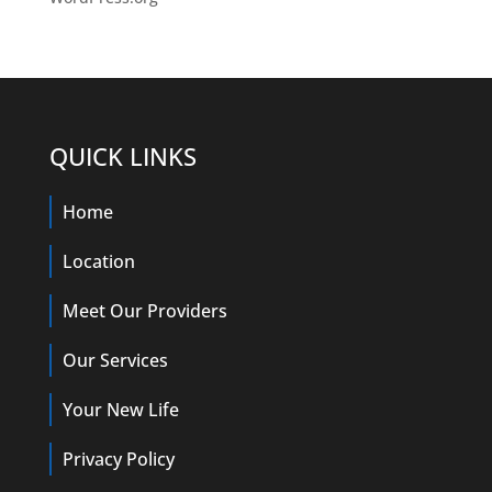
QUICK LINKS
Home
Location
Meet Our Providers
Our Services
Your New Life
Privacy Policy