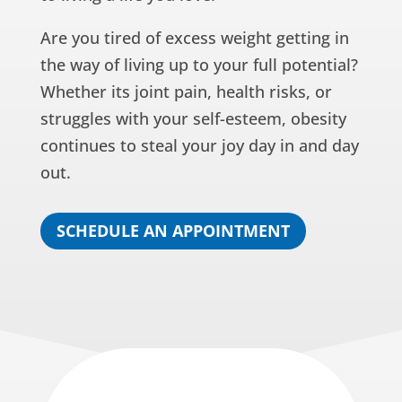
Are you tired of excess weight getting in
the way of living up to your full potential?
Whether its joint pain, health risks, or
struggles with your self-esteem, obesity
continues to steal your joy day in and day
out.
SCHEDULE AN APPOINTMENT