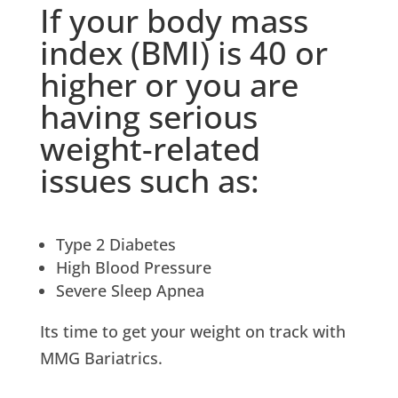
If your body mass
index (BMI) is 40 or
higher or you are
having serious
weight-related
issues such as:
Type 2 Diabetes
High Blood Pressure
Severe Sleep Apnea
Its time to get your weight on track with
MMG Bariatrics.