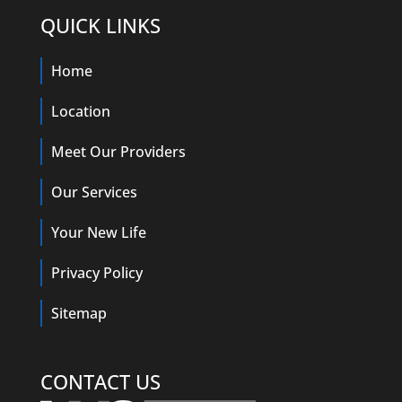
QUICK LINKS
Home
Location
Meet Our Providers
Our Services
Your New Life
Privacy Policy
Sitemap
CONTACT US