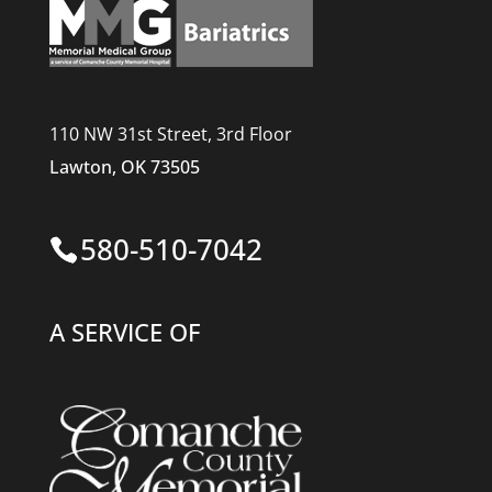
110 NW 31st Street, 3rd Floor
Lawton, OK 73505
580-510-7042
A SERVICE OF