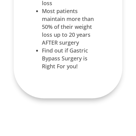
loss
Most patients
maintain more than
50% of their weight
loss up to 20 years
AFTER surgery
Find out if Gastric
Bypass Surgery is
Right For you!