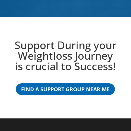
Support During your
Weightloss Journey
is crucial to Success!
FIND A SUPPORT GROUP NEAR ME