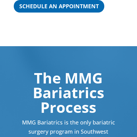
SCHEDULE AN APPOINTMENT
The MMG
Bariatrics
Process
MMG Bariatrics is the only bariatric
surgery program in Southwest