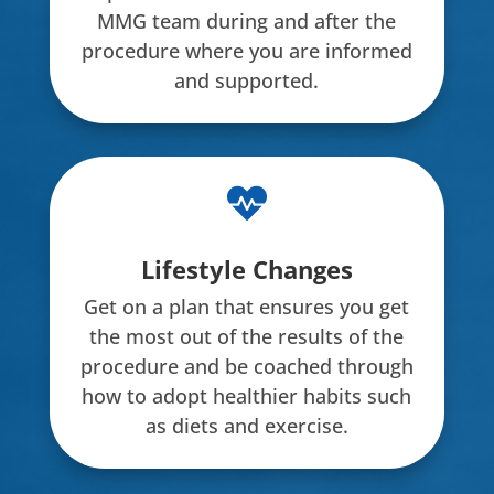
MMG team during and after the
procedure where you are informed
and supported.

Lifestyle Changes
Get on a plan that ensures you get
the most out of the results of the
procedure and be coached through
how to adopt healthier habits such
as diets and exercise.