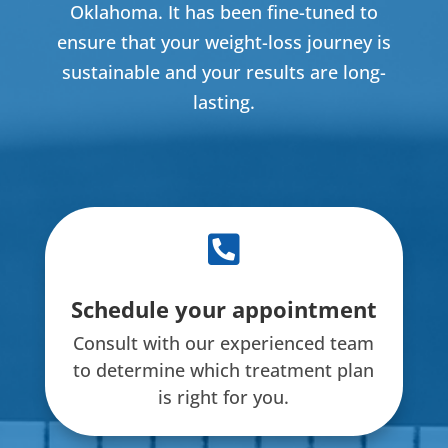
Oklahoma. It has been fine-tuned to
ensure that your weight-loss journey is
sustainable and your results are long-
lasting.

Schedule your appointment
Consult with our experienced team
to determine which treatment plan
is right for you.