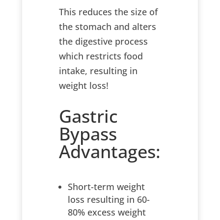
This reduces the size of
the stomach and alters
the digestive process
which restricts food
intake, resulting in
weight loss!
Gastric
Bypass
Advantages:
Short-term weight
loss resulting in 60-
80% excess weight