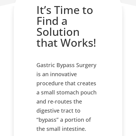
It’s Time to
Find a
Solution
that Works!
Gastric Bypass Surgery
is an innovative
procedure that creates
a small stomach pouch
and re-routes the
digestive tract to
“bypass” a portion of
the small intestine.