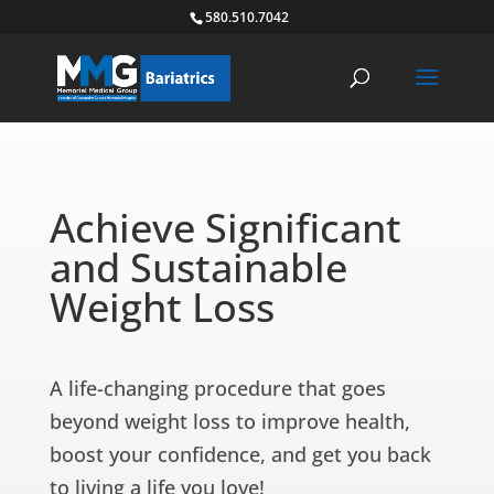
580.510.7042
Achieve Significant
and Sustainable
Weight Loss
A life-changing procedure that goes
beyond weight loss to improve health,
boost your confidence, and get you back
to living a life you love!