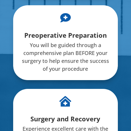

Preoperative Preparation
You will be guided through a
comprehensive plan BEFORE your
surgery to help ensure the success
of your procedure

Surgery and Recovery
Experience excellent care with the