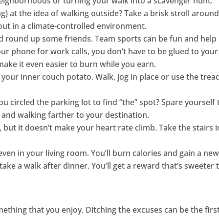
eighborhoods or turning your walk into a scavenger hunt.
ng) at the idea of walking outside? Take a brisk stroll arou
ut in a climate-controlled environment.
 and round up some friends. Team sports can be fun and hel
our phone for work calls, you don’t have to be glued to your 
ke it even easier to burn while you earn.
t your inner couch potato. Walk, jog in place or use the tre
 circled the parking lot to find “the” spot? Spare yourself
 and walking farther to your destination.
 but it doesn’t make your heart rate climb. Take the stairs i
 even in your living room. You’ll burn calories and gain a ne
take a walk after dinner. You’ll get a reward that’s sweete
mething that you enjoy. Ditching the excuses can be the first