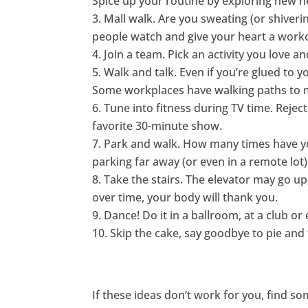
Spice up your routine by exploring new n
Mall walk. Are you sweating (or shiveri
people watch and give your heart a worko
Join a team. Pick an activity you love
Walk and talk. Even if you’re glued to y
Some workplaces have walking paths to ma
Tune into fitness during TV time. Rejec
favorite 30-minute show.
Park and walk. How many times have you
parking far away (or even in a remote lot)
Take the stairs. The elevator may go up,
over time, your body will thank you.
Dance! Do it in a ballroom, at a club or
Skip the cake, say goodbye to pie and 
If these ideas don’t work for you, find so