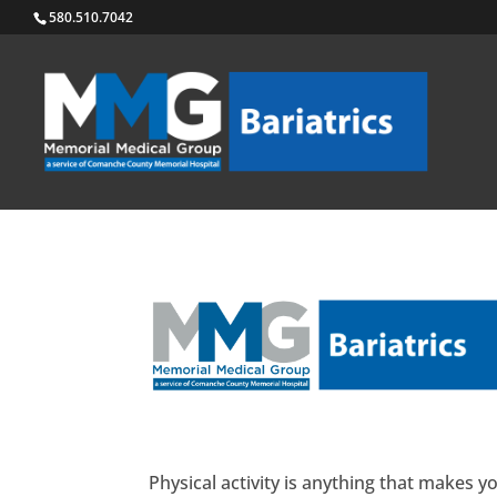
580.510.7042
Physical activity is anything that makes 