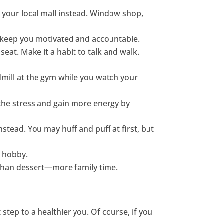
nd your local mall instead. Window shop,
p keep you motivated and accountable.
seat. Make it a habit to talk and walk.
admill at the gym while you watch your
 the stress and gain more energy by
nstead. You may huff and puff at first, but
w hobby.
r than dessert—more family time.
 step to a healthier you. Of course, if you