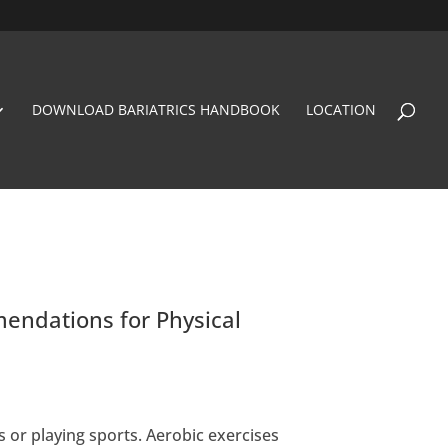
DOWNLOAD BARIATRICS HANDBOOK
LOCATION
endations for Physical
s or playing sports. Aerobic exercises