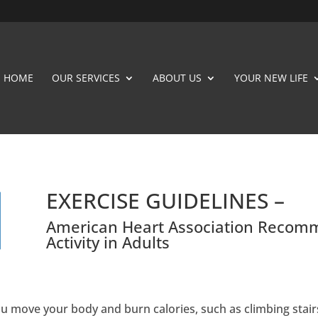
HOME
OUR SERVICES
ABOUT US
YOUR NEW LIFE
EXERCISE GUIDELINES –
American Heart Association Recomm
Activity in Adults
you move your body and burn calories, such as climbing stair