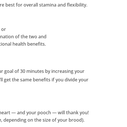
 best for overall stamina and flexibility.
 or
bination of the two and
ional health benefits.
r goal of 30 minutes by increasing your
ll get the same benefits if you divide your
r heart — and your pooch — will thank you!
e, depending on the size of your brood).