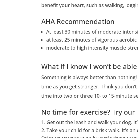
benefit your heart, such as walking, joggi
AHA Recommendation
At least 30 minutes of moderate-intensit
at least 25 minutes of vigorous aerobic 
moderate to high intensity muscle-stren
What if I know I won’t be able
Something is always better than nothing!
time as you get stronger. Think you don’t 
time into two or three 10- to 15-minute 
No time for exercise? Try our 
Get out the leash and walk your dog. It
Take your child for a brisk walk. It’s 