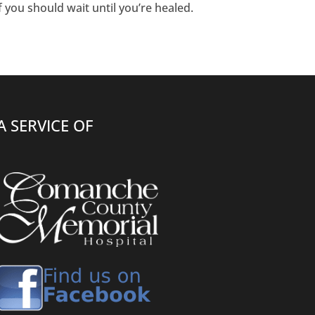
if you should wait until you’re healed.
A SERVICE OF