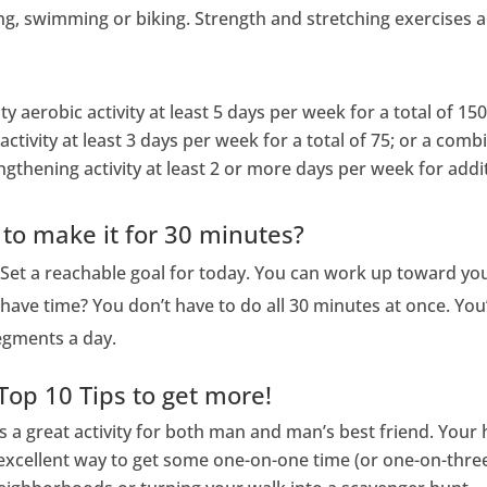
ng, swimming or biking. Strength and stretching exercises are
y aerobic activity at least 5 days per week for a total of 150
activity at least 3 days per week for a total of 75; or a com
gthening activity at least 2 or more days per week for addit
 to make it for 30 minutes?
 Set a reachable goal for today. You can work up toward you
have time? You don’t have to do all 30 minutes at once. You’
segments a day.
Top 10 Tips to get more!
’s a great activity for both man and man’s best friend. You
an excellent way to get some one-on-one time (or one-on-thre