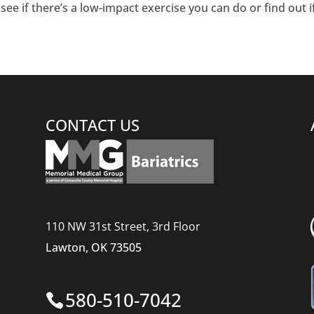
o see if there’s a low-impact exercise you can do or find out 
CONTACT US
110 NW 31st Street, 3rd Floor
Lawton, OK 73505
580-510-7042