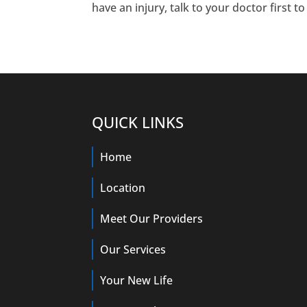
have an injury, talk to your doctor first t
QUICK LINKS
Home
Location
Meet Our Providers
Our Services
Your New Life