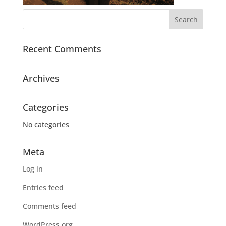
Recent Comments
Archives
Categories
No categories
Meta
Log in
Entries feed
Comments feed
WordPress.org