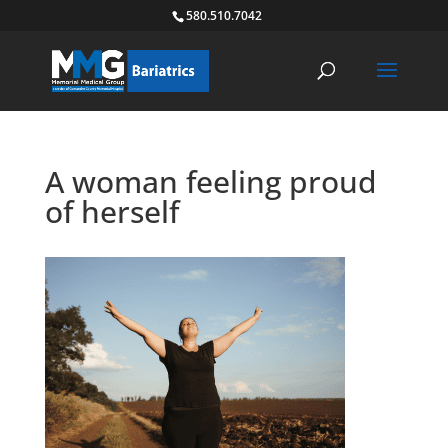
580.510.7042
A woman feeling proud
of herself