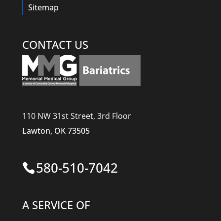
Sitemap
CONTACT US
110 NW 31st Street, 3rd Floor
Lawton, OK 73505
580-510-7042
A SERVICE OF