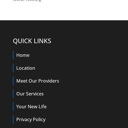
QUICK LINKS
Home
Location
Meet Our Providers
Our Services
Your New Life
Privacy Policy