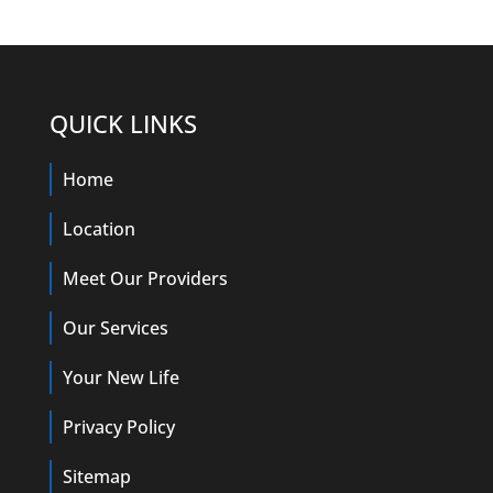
QUICK LINKS
Home
Location
Meet Our Providers
Our Services
Your New Life
Privacy Policy
Sitemap