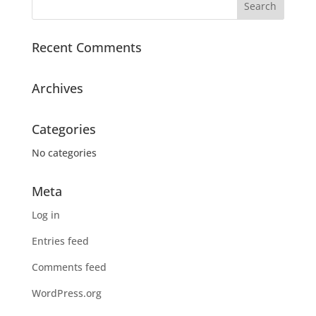
Recent Comments
Archives
Categories
No categories
Meta
Log in
Entries feed
Comments feed
WordPress.org