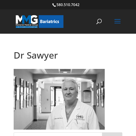
580.510.7042
Dr Sawyer