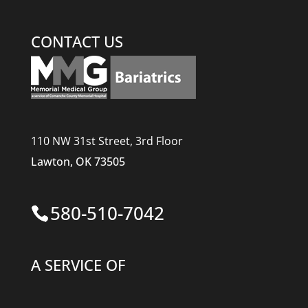
CONTACT US
110 NW 31st Street, 3rd Floor
Lawton, OK 73505
580-510-7042
A SERVICE OF