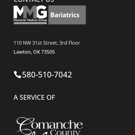
110 NW 31st Street, 3rd Floor
Lawton, OK 73505
580-510-7042
A SERVICE OF