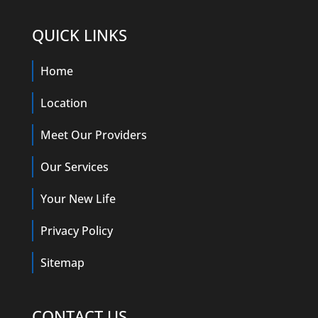
QUICK LINKS
Home
Location
Meet Our Providers
Our Services
Your New Life
Privacy Policy
Sitemap
CONTACT US