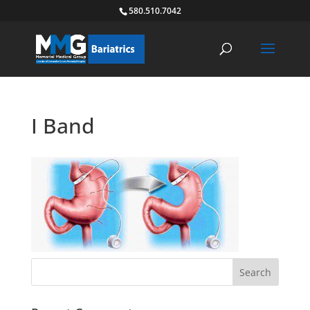
580.510.7042
I Band