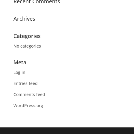
Recent Comments
Archives
Categories
No categories
Meta
Log in
Entries feed
Comments feed
WordPress.org